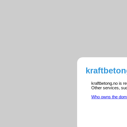
kraftbeton
kraftbetong.no is r
Other services, su
Who owns the dom