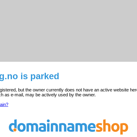
g.no is parked
egistered, but the owner currently does not have an active website her
ch as e-mail, may be actively used by the owner.
ain?